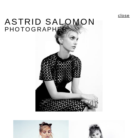
close
ASTRID SALOMON
PHOTOGRAPHER