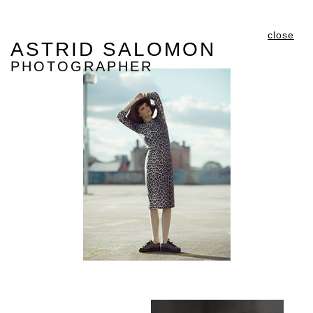
close
ASTRID SALOMON
PHOTOGRAPHER